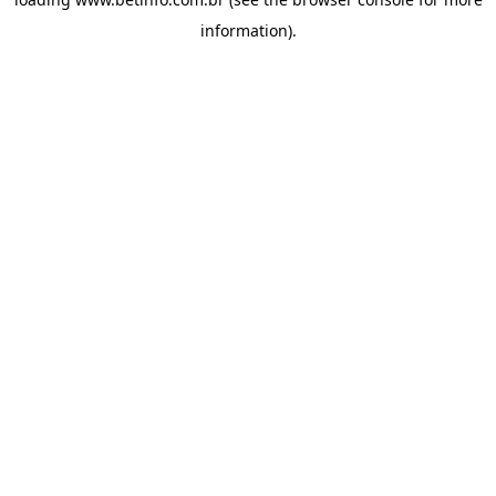
information).