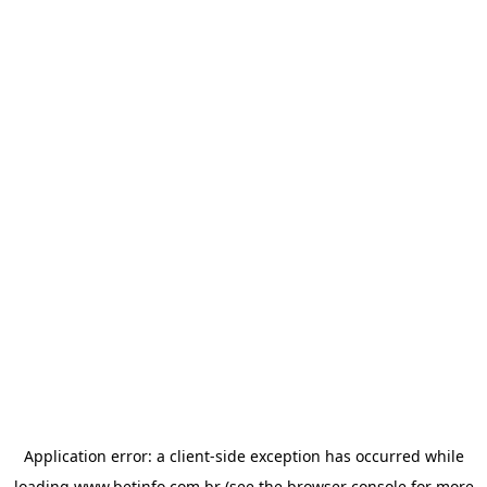
Application error: a
client
-side exception has occurred while
loading
www.betinfo.com.br
(see the
browser console
for more